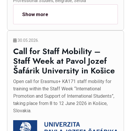
Professional Studies, Belgrade, Serbia
Show more
30.05.2026.
Call for Staff Mobility –
Staff Week at Pavol Jozef
Šafárik University in Košice
Open call for Erasmus+ KA171 staff mobility for
training within the Staff Week “International
Promotion and Support of International Students”,
taking place from 8 to 12 June 2026 in Košice,
Slovakia.