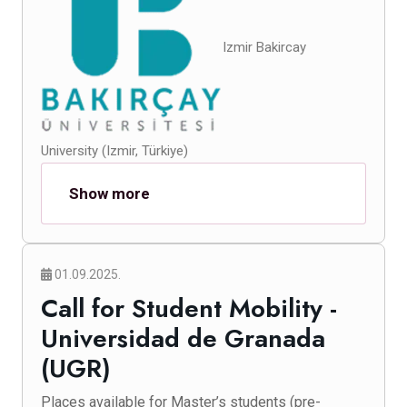
Izmir Bakircay
University (Izmir, Türkiye)
Show more
01.09.2025.
Call for Student Mobility -
Universidad de Granada
(UGR)
Places available for Master’s students (pre-