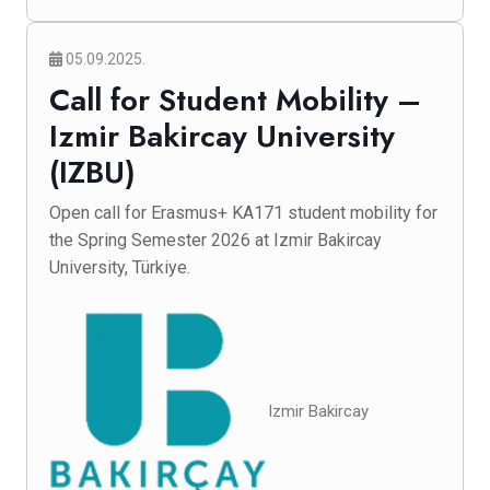
05.09.2025.
Call for Student Mobility –
Izmir Bakircay University
(IZBU)
Open call for Erasmus+ KA171 student mobility for
the Spring Semester 2026 at Izmir Bakircay
University, Türkiye.
Izmir Bakircay