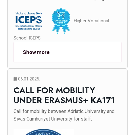
Higher Vocational
School ICEPS
Show more
06.01.2025.
CALL FOR MOBILITY
UNDER ERASMUS+ KA171
Call for mobility between Adriatic University and
Sivas Cumhuriyet University for staff.