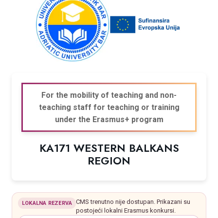
For the mobility of teaching and non-
teaching staff for teaching or training
under the Erasmus+ program
KA171 WESTERN BALKANS
REGION
CMS trenutno nije dostupan. Prikazani su
LOKALNA REZERVA
postojeći lokalni Erasmus konkursi.