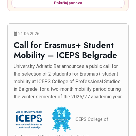
Pokušaj ponovo
21.06.2026.
Call for Erasmus+ Student
Mobility – ICEPS Belgrade
University Adriatic Bar announces a public call for
the selection of 2 students for Erasmus+ student
mobility at ICEPS College of Professional Studies
in Belgrade, for a two-month mobility period during
the winter semester of the 2026/27 academic year.
ICEPS College of