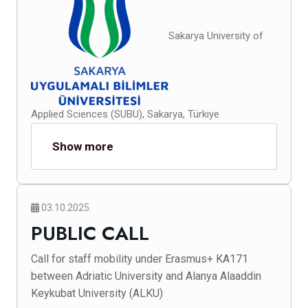
Sakarya University of
Applied Sciences (SUBU), Sakarya, Türkiye
Show more
03.10.2025.
PUBLIC CALL
Call for staff mobility under Erasmus+ KA171
between Adriatic University and Alanya Alaaddin
Keykubat University (ALKU)