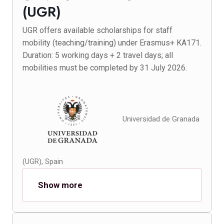
(UGR)
UGR offers available scholarships for staff
mobility (teaching/training) under Erasmus+ KA171.
Duration: 5 working days + 2 travel days; all
mobilities must be completed by 31 July 2026.
Universidad de Granada
(UGR), Spain
Show more