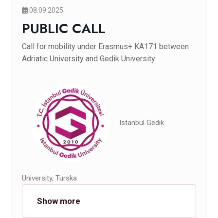
08.09.2025.
PUBLIC CALL
Call for mobility under Erasmus+ KA171 between
Adriatic University and Gedik University
Istanbul Gedik
University, Turska
Show more