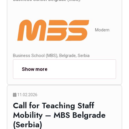
Modern
Business School (MBS), Belgrade, Serbia
Show more
11.02.2026
Call for Teaching Staff
Mobility – MBS Belgrade
(Serbia)