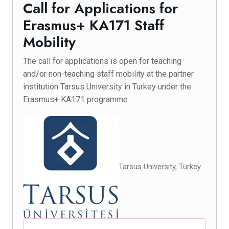
Call for Applications for
Erasmus+ KA171 Staff
Mobility
The call for applications is open for teaching
and/or non-teaching staff mobility at the partner
institution Tarsus University in Turkey under the
Erasmus+ KA171 programme.
Tarsus University, Turkey