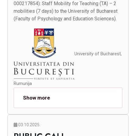
000217854): Staff Mobility for Teaching (TA) – 2
mobilities (7 days) to the University of Bucharest
(Faculty of Psychology and Education Sciences).
University of Bucharest,
Rumunija
Show more
03.10.2025.