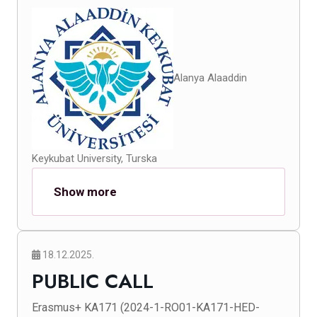
Alanya Alaaddin
Keykubat University, Turska
Show more
18.12.2025.
PUBLIC CALL
Erasmus+ KA171 (2024-1-RO01-KA171-HED-