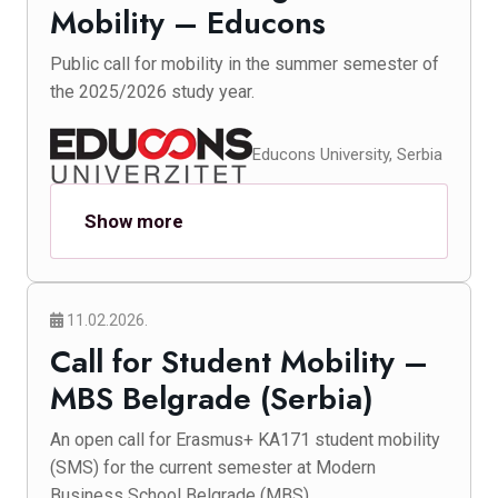
Mobility – Educons
Public call for mobility in the summer semester of
the 2025/2026 study year.
Educons University, Serbia
Show more
11.02.2026.
Call for Student Mobility –
MBS Belgrade (Serbia)
An open call for Erasmus+ KA171 student mobility
(SMS) for the current semester at Modern
Business School Belgrade (MBS).