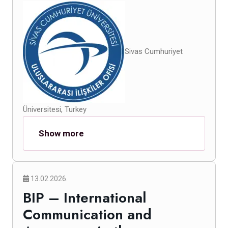
Sivas Cumhuriyet
Üniversitesi, Turkey
Show more
13.02.2026.
BIP – International
Communication and