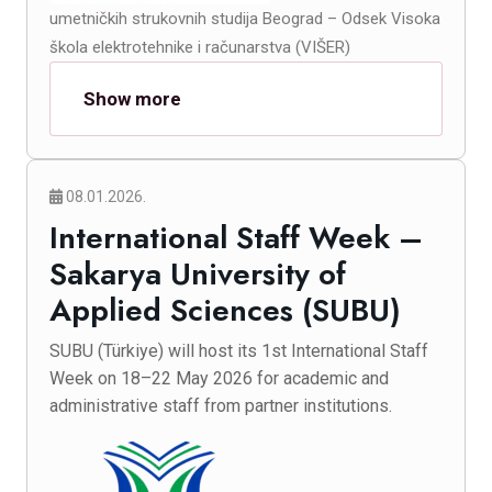
umetničkih strukovnih studija Beograd – Odsek Visoka
škola elektrotehnike i računarstva (VIŠER)
Show more
08.01.2026.
International Staff Week –
Sakarya University of
Applied Sciences (SUBU)
SUBU (Türkiye) will host its 1st International Staff
Week on 18–22 May 2026 for academic and
administrative staff from partner institutions.