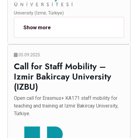
University (Izmir, Türkiye)
Show more
05.09.2025.
Call for Staff Mobility –
Izmir Bakircay University
(IZBU)
Open call for Erasmus+ KA171 staff mobility for
teaching and training at Izmir Bakircay University,
Türkiye.