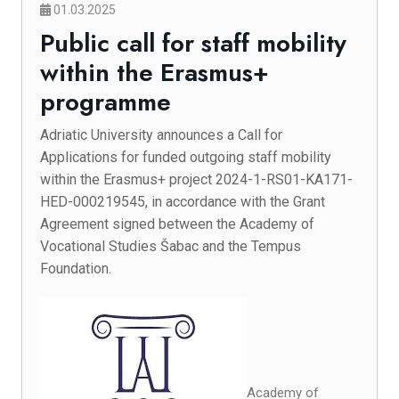
01.03.2025
Public call for staff mobility
within the Erasmus+
programme
Adriatic University announces a Call for
Applications for funded outgoing staff mobility
within the Erasmus+ project 2024-1-RS01-KA171-
HED-000219545, in accordance with the Grant
Agreement signed between the Academy of
Vocational Studies Šabac and the Tempus
Foundation.
Academy of