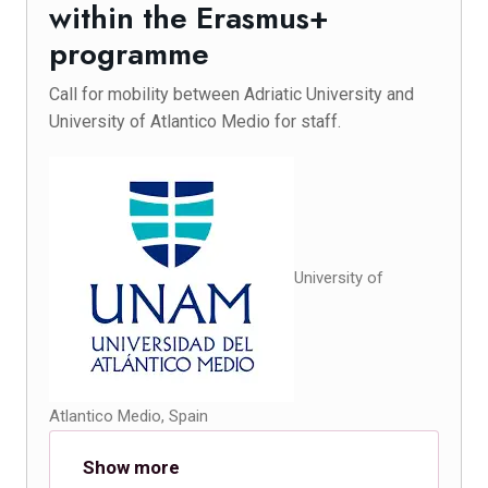
within the Erasmus+
programme
Call for mobility between Adriatic University and
University of Atlantico Medio for staff.
University of
Atlantico Medio, Spain
Show more