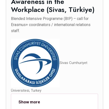
Awareness in the
Workplace (Sivas, Türkiye)
Blended Intensive Programme (BIP) – call for
Erasmus+ coordinators / international relations
staff.
Sivas Cumhuriyet
Üniversitesi, Turkey
Show more