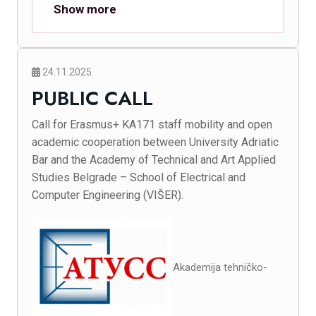
Show more
24.11.2025.
PUBLIC CALL
Call for Erasmus+ KA171 staff mobility and open
academic cooperation between University Adriatic
Bar and the Academy of Technical and Art Applied
Studies Belgrade – School of Electrical and
Computer Engineering (VIŠER).
Akademija tehničko-