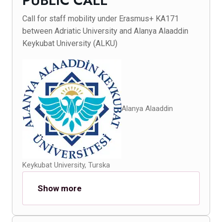
PUBLIC CALL
Call for staff mobility under Erasmus+ KA171
between Adriatic University and Alanya Alaaddin
Keykubat University (ALKU)
Alanya Alaaddin
Keykubat University, Turska
Show more