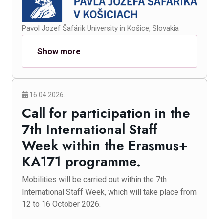
Pavol Jozef Šafárik University in Košice, Slovakia
Show more
16.04.2026.
Call for participation in the
7th International Staff
Week within the Erasmus+
KA171 programme.
Mobilities will be carried out within the 7th
International Staff Week, which will take place from
12 to 16 October 2026.