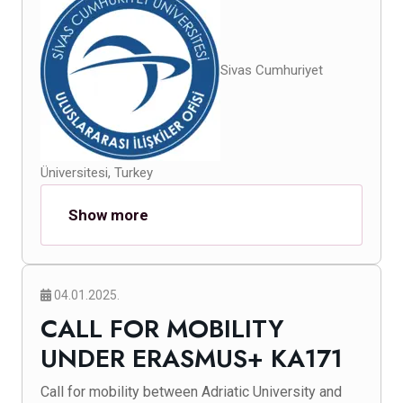
Sivas Cumhuriyet
Üniversitesi, Turkey
Show more
04.01.2025.
CALL FOR MOBILITY
UNDER ERASMUS+ KA171
Call for mobility between Adriatic University and