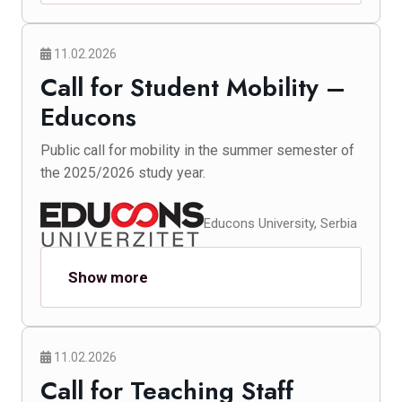
11.02.2026
Call for Student Mobility –
Educons
Public call for mobility in the summer semester of
the 2025/2026 study year.
Educons University, Serbia
Show more
11.02.2026
Call for Teaching Staff