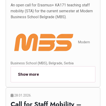
An open call for Erasmus+ KA171 teaching staff
mobility (STA) for the current semester at Modern
Business School Belgrade (MBS).
Modern
Business School (MBS), Belgrade, Serbia
Show more
28.01.2026.
Call for Staff Mobility –