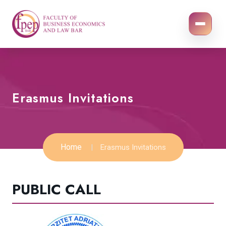
Erasmus Invitations
Home
Erasmus Invitations
PUBLIC CALL