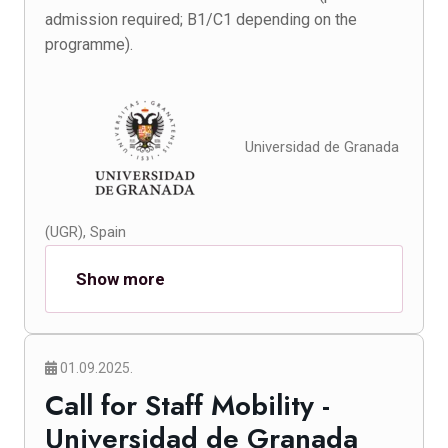
admission required; B1/C1 depending on the
programme).
Universidad de Granada
(UGR), Spain
Show more
01.09.2025.
Call for Staff Mobility -
Universidad de Granada