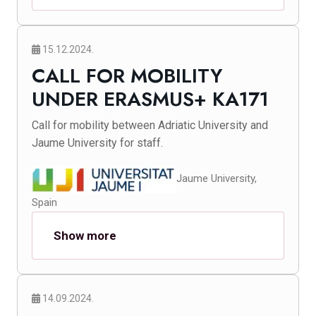
15.12.2024.
CALL FOR MOBILITY
UNDER ERASMUS+ KA171
Call for mobility between Adriatic University and
Jaume University for staff.
Jaume University,
Spain
Show more
14.09.2024.