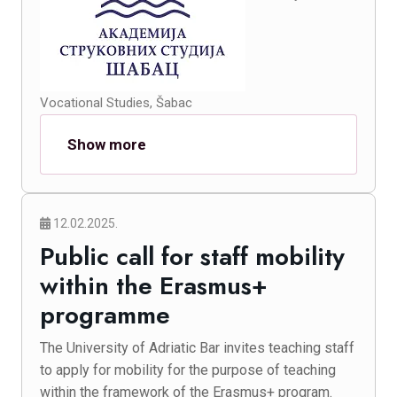
Vocational Studies, Šabac
Show more
12.02.2025.
Public call for staff mobility
within the Erasmus+
programme
The University of Adriatic Bar invites teaching staff
to apply for mobility for the purpose of teaching
within the framework of the Erasmus+ program.