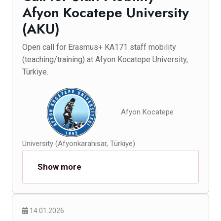
Afyon Kocatepe University
(AKU)
Open call for Erasmus+ KA171 staff mobility
(teaching/training) at Afyon Kocatepe University,
Türkiye.
Afyon Kocatepe
University (Afyonkarahisar, Türkiye)
Show more
14.01.2026.