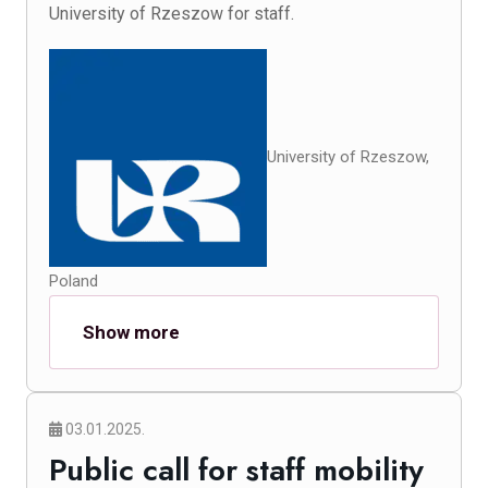
University of Rzeszow for staff.
University of Rzeszow,
Poland
Show more
03.01.2025.
Public call for staff mobility