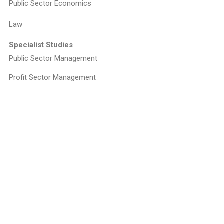
Public Sector Economics
Law
Specialist Studies
Public Sector Management
Profit Sector Management