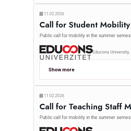
11.02.2026
Call for Student Mobilit
Public call for mobility in the summer semes
Educons University,
Show more
11.02.2026
Call for Teaching Staff 
Public call for mobility in the summer semes