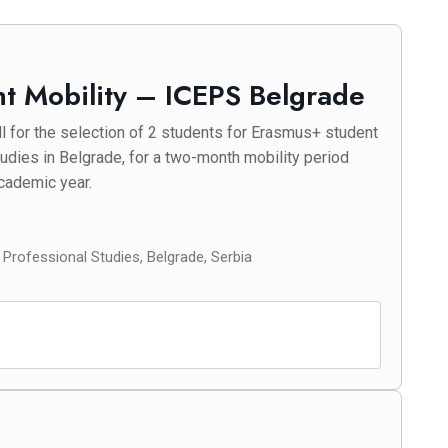
nt Mobility – ICEPS Belgrade
ll for the selection of 2 students for Erasmus+ student
udies in Belgrade, for a two-month mobility period
cademic year.
Professional Studies, Belgrade, Serbia