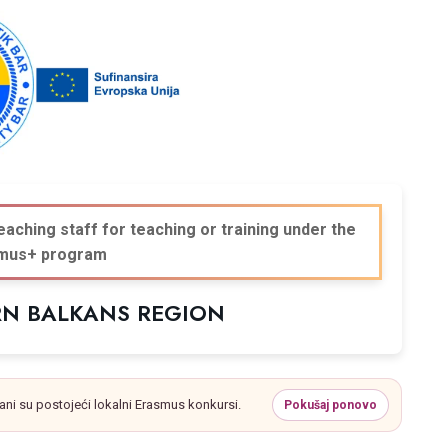
eaching staff for teaching or training under the
mus+ program
RN BALKANS REGION
ani su postojeći lokalni Erasmus konkursi.
Pokušaj ponovo