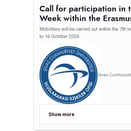
Call for participation in 
Week within the Erasm
Mobilities will be carried out within the 7th 
to 16 October 2026.
Sivas Cumhuriyet 
Show more