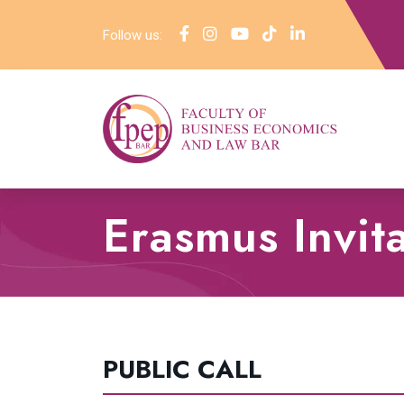
Follow us:
Erasmus Invit
PUBLIC CALL