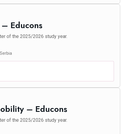
y – Educons
ter of the 2025/2026 study year.
 Serbia
Mobility – Educons
ter of the 2025/2026 study year.