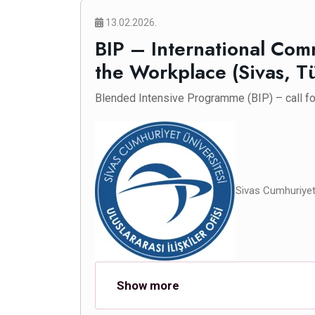
13.02.2026.
BIP – International Co
the Workplace (Sivas, T
Blended Intensive Programme (BIP) – call for
Sivas Cumhuriyet 
Show more