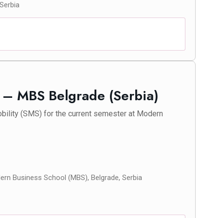
 Serbia
y – MBS Belgrade (Serbia)
bility (SMS) for the current semester at Modern
rn Business School (MBS), Belgrade, Serbia