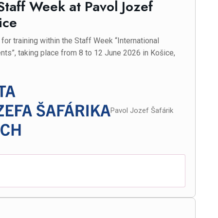
 Staff Week at Pavol Jozef
ice
or training within the Staff Week “International
nts”, taking place from 8 to 12 June 2026 in Košice,
Pavol Jozef Šafárik