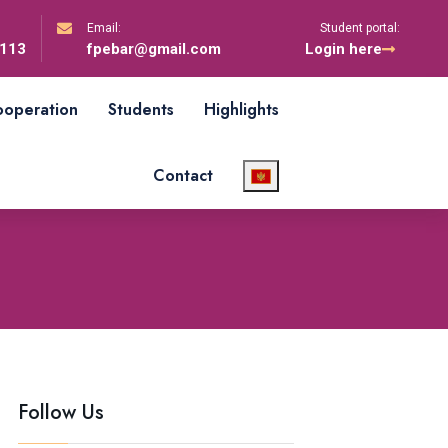
Email:
Student portal:
-113
fpebar@gmail.com
Login here
cooperation
Students
Highlights
Contact
Follow Us