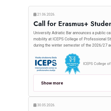
21.06.2026.
Call for Erasmus+ Stude
University Adriatic Bar announces a public ca
mobility at ICEPS College of Professional St
during the winter semester of the 2026/27 a
ICEPS College of 
Show more
30.05.2026.