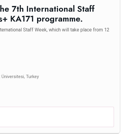
the 7th International Staff
us+ KA171 programme.
International Staff Week, which will take place from 12
Üniversitesi, Turkey