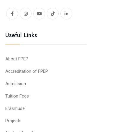
Useful Links
About FPEP
Accreditation of FPEP
Admission
Tuition Fees
Erasmus+
Projects