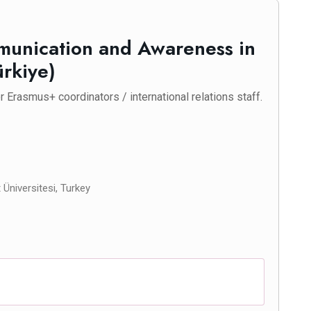
mmunication and Awareness in
ürkiye)
 Erasmus+ coordinators / international relations staff.
Üniversitesi, Turkey