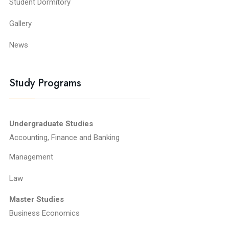
Student Dormitory
Gallery
News
Study Programs
Undergraduate Studies
Accounting, Finance and Banking
Management
Law
Master Studies
Business Economics