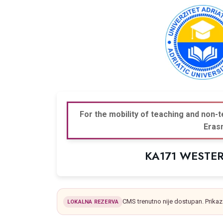
For the mobility of teaching and non-t
Eras
KA171 WESTE
CMS trenutno nije dostupan. Prikaz
LOKALNA REZERVA