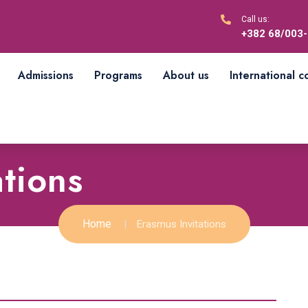
Call us:
+382 68/003
Admissions
Programs
About us
International 
ations
Home
Erasmus Invitations