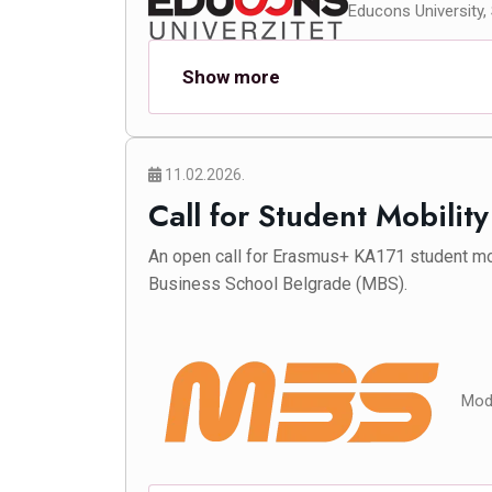
Educons University,
Show more
11.02.2026.
Call for Student Mobilit
An open call for Erasmus+ KA171 student mo
Business School Belgrade (MBS).
Mode