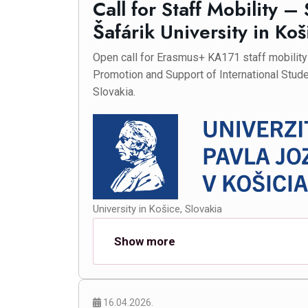
Call for Staff Mobility –
Šafárik University in Koš
Open call for Erasmus+ KA171 staff mobility f
Promotion and Support of International Stude
Slovakia.
University in Košice, Slovakia
Show more
16.04.2026.