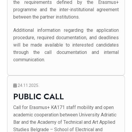
the requirements defined by the Erasmus+
programme and the inter-institutional agreement
between the partner institutions.
Additional information regarding the application
procedure, required documentation, and deadlines
will be made available to interested candidates
through the call documentation and internal
communication.
24.11.2025.
PUBLIC CALL
Call for Erasmus+ KA171 staff mobility and open
academic cooperation between University Adriatic
Bar and the Academy of Technical and Art Applied
Studies Belgrade – School of Electrical and