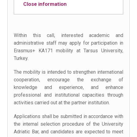
Close information
Within this call, interested academic and
administrative staff may apply for participation in
Erasmus+ KA171 mobility at Tarsus University,
Turkey.
The mobility is intended to strengthen international
cooperation, encourage the exchange of
knowledge and experience, and enhance
professional and institutional capacities through
activities carried out at the partner institution.
Applications shall be submitted in accordance with
the internal selection procedure of the University
Adriatic Bar, and candidates are expected to meet