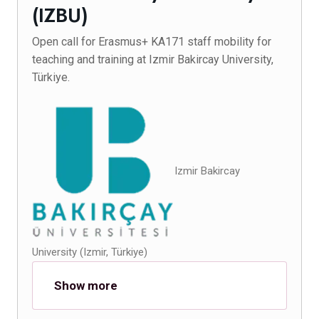
(IZBU)
Open call for Erasmus+ KA171 staff mobility for
teaching and training at Izmir Bakircay University,
Türkiye.
Izmir Bakircay
University (Izmir, Türkiye)
Show more