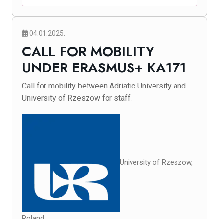
04.01.2025.
CALL FOR MOBILITY
UNDER ERASMUS+ KA171
Call for mobility between Adriatic University and
University of Rzeszow for staff.
University of Rzeszow,
Poland