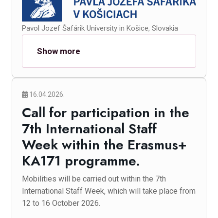
Pavol Jozef Šafárik University in Košice, Slovakia
Show more
16.04.2026.
Call for participation in the
7th International Staff
Week within the Erasmus+
KA171 programme.
Mobilities will be carried out within the 7th
International Staff Week, which will take place from
12 to 16 October 2026.