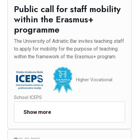
Public call for staff mobility
within the Erasmus+
programme
The University of Adriatic Bar invites teaching staff
to apply for mobility for the purpose of teaching
within the framework of the Erasmus+ program.
Higher Vocational
School ICEPS
Show more