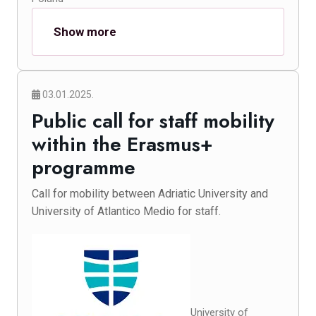
Show more
03.01.2025.
Public call for staff mobility
within the Erasmus+
programme
Call for mobility between Adriatic University and
University of Atlantico Medio for staff.
University of