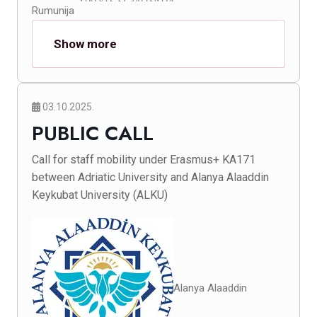
Rumunija
Show more
03.10.2025.
PUBLIC CALL
Call for staff mobility under Erasmus+ KA171
between Adriatic University and Alanya Alaaddin
Keykubat University (ALKU)
Alanya Alaaddin