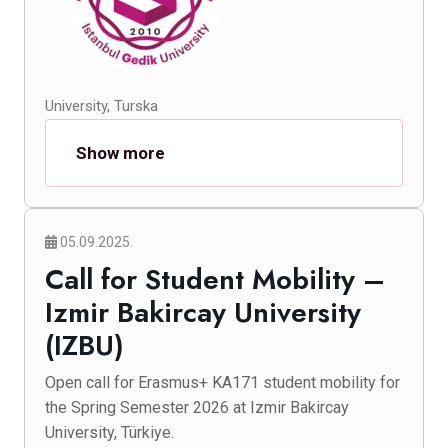
University, Turska
Show more
05.09.2025.
Call for Student Mobility –
Izmir Bakircay University
(IZBU)
Open call for Erasmus+ KA171 student mobility for
the Spring Semester 2026 at Izmir Bakircay
University, Türkiye.