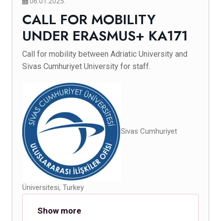
06.01.2025.
CALL FOR MOBILITY
UNDER ERASMUS+ KA171
Call for mobility between Adriatic University and
Sivas Cumhuriyet University for staff.
Sivas Cumhuriyet
Üniversitesi, Turkey
Show more