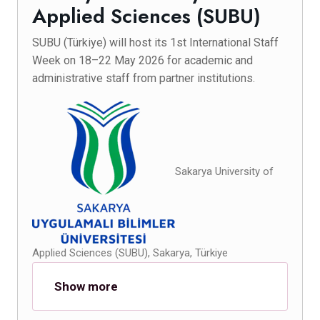
Applied Sciences (SUBU)
SUBU (Türkiye) will host its 1st International Staff
Week on 18–22 May 2026 for academic and
administrative staff from partner institutions.
Sakarya University of
Applied Sciences (SUBU), Sakarya, Türkiye
Show more