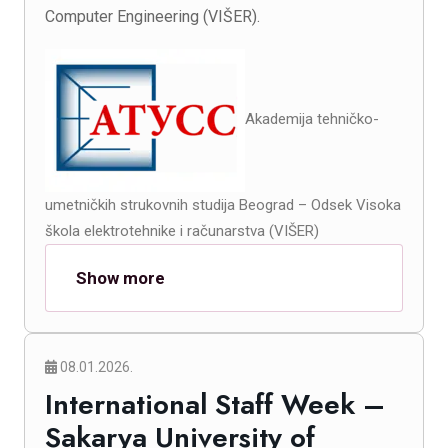
Computer Engineering (VIŠER).
Akademija tehničko-
umetničkih strukovnih studija Beograd – Odsek Visoka
škola elektrotehnike i računarstva (VIŠER)
Show more
08.01.2026.
International Staff Week –
Sakarya University of