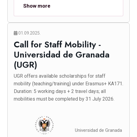
Show more
01.09.2025.
Call for Staff Mobility -
Universidad de Granada
(UGR)
UGR offers available scholarships for staff
mobility (teaching/training) under Erasmus+ KA171.
Duration: 5 working days + 2 travel days; all
mobilities must be completed by 31 July 2026.
Universidad de Granada