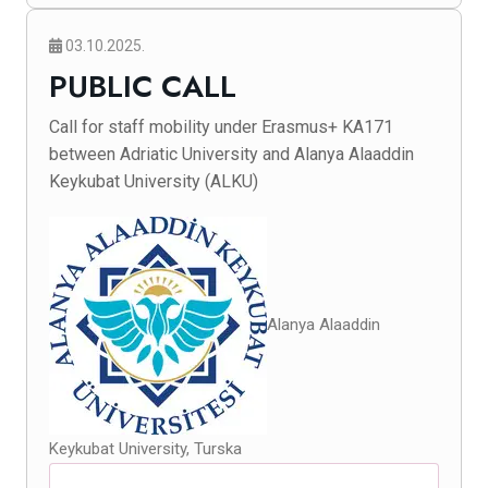
03.10.2025.
PUBLIC CALL
Call for staff mobility under Erasmus+ KA171
between Adriatic University and Alanya Alaaddin
Keykubat University (ALKU)
Alanya Alaaddin
Keykubat University, Turska