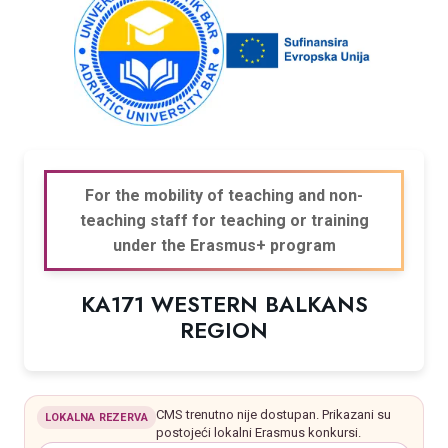
For the mobility of teaching and non-
teaching staff for teaching or training
under the Erasmus+ program
KA171 WESTERN BALKANS
REGION
CMS trenutno nije dostupan. Prikazani su
LOKALNA REZERVA
postojeći lokalni Erasmus konkursi.