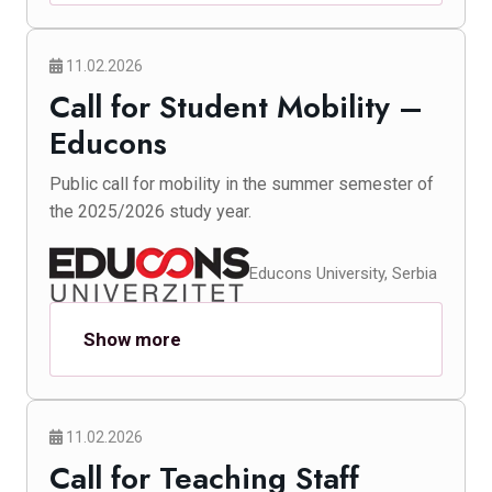
11.02.2026
Call for Student Mobility –
Educons
Public call for mobility in the summer semester of
the 2025/2026 study year.
Educons University, Serbia
Show more
11.02.2026
Call for Teaching Staff