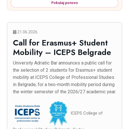
Pokušaj ponovo
21.06.2026.
Call for Erasmus+ Student
Mobility – ICEPS Belgrade
University Adriatic Bar announces a public call for
the selection of 2 students for Erasmus+ student
mobility at ICEPS College of Professional Studies
in Belgrade, for a two-month mobility period during
the winter semester of the 2026/27 academic year.
ICEPS College of