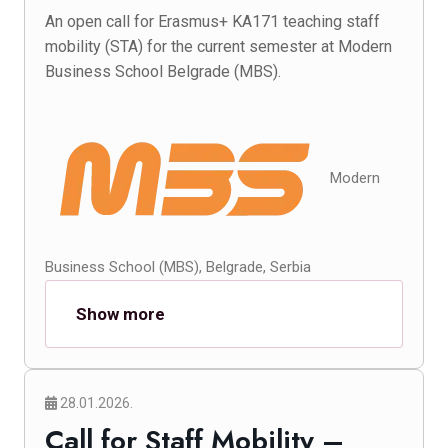
An open call for Erasmus+ KA171 teaching staff
mobility (STA) for the current semester at Modern
Business School Belgrade (MBS).
Modern
Business School (MBS), Belgrade, Serbia
Show more
28.01.2026.
Call for Staff Mobility –