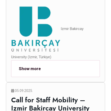
Izmir Bakircay
University (Izmir, Türkiye)
Show more
05.09.2025.
Call for Staff Mobility –
Izmir Bakircay University