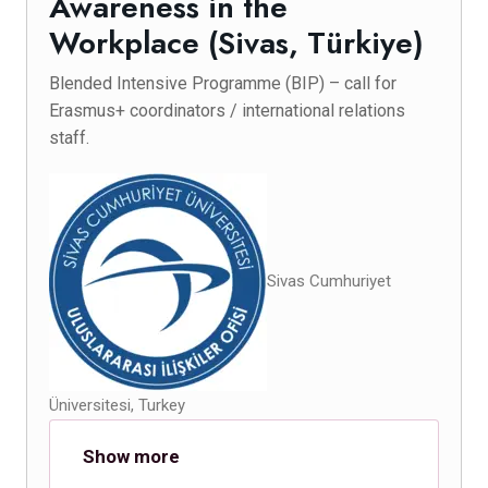
Awareness in the
Workplace (Sivas, Türkiye)
Blended Intensive Programme (BIP) – call for
Erasmus+ coordinators / international relations
staff.
Sivas Cumhuriyet
Üniversitesi, Turkey
Show more