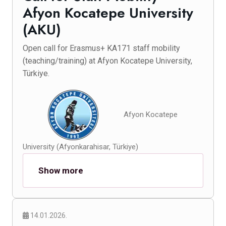
Afyon Kocatepe University
(AKU)
Open call for Erasmus+ KA171 staff mobility
(teaching/training) at Afyon Kocatepe University,
Türkiye.
Afyon Kocatepe
University (Afyonkarahisar, Türkiye)
Show more
14.01.2026.