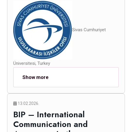
Sivas Cumhuriyet
Üniversitesi, Turkey
Show more
13.02.2026.
BIP – International
Communication and