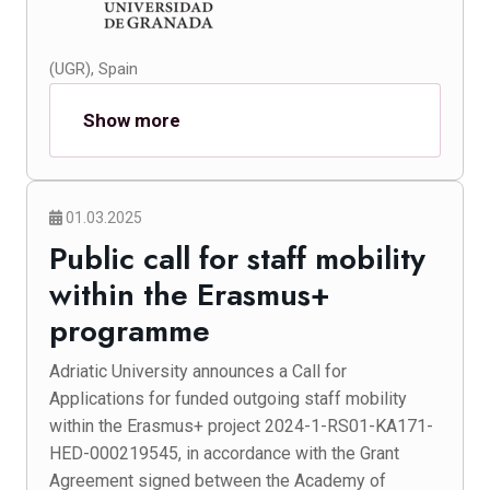
(UGR), Spain
Show more
01.03.2025
Public call for staff mobility
within the Erasmus+
programme
Adriatic University announces a Call for
Applications for funded outgoing staff mobility
within the Erasmus+ project 2024-1-RS01-KA171-
HED-000219545, in accordance with the Grant
Agreement signed between the Academy of