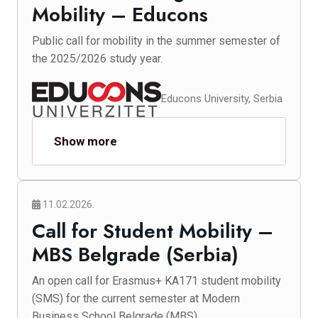
Mobility – Educons
Public call for mobility in the summer semester of
the 2025/2026 study year.
Educons University, Serbia
Show more
11.02.2026.
Call for Student Mobility –
MBS Belgrade (Serbia)
An open call for Erasmus+ KA171 student mobility
(SMS) for the current semester at Modern
Business School Belgrade (MBS).