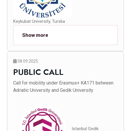
Keykubat University, Turska
Show more
08.09.2025.
PUBLIC CALL
Call for mobility under Erasmus+ KA171 between
Adriatic University and Gedik University
Istanbul Gedik