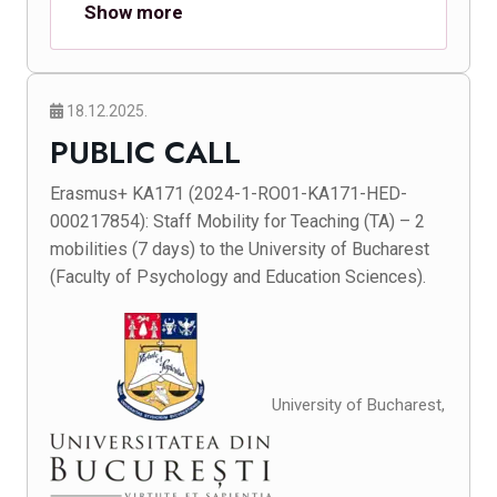
Show more
18.12.2025.
PUBLIC CALL
Erasmus+ KA171 (2024-1-RO01-KA171-HED-
000217854): Staff Mobility for Teaching (TA) – 2
mobilities (7 days) to the University of Bucharest
(Faculty of Psychology and Education Sciences).
University of Bucharest,