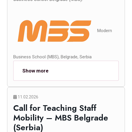
Modern
Business School (MBS), Belgrade, Serbia
Show more
11.02.2026
Call for Teaching Staff
Mobility – MBS Belgrade
(Serbia)