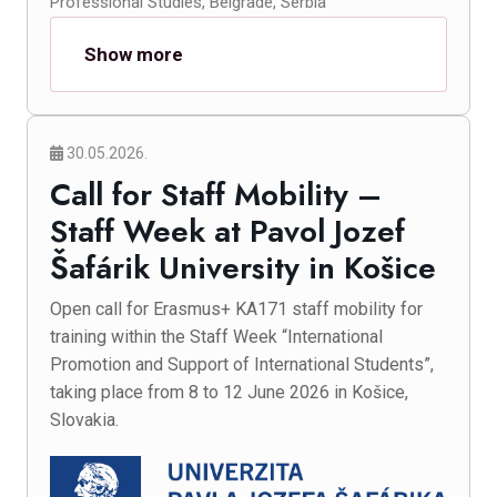
Professional Studies, Belgrade, Serbia
Show more
30.05.2026.
Call for Staff Mobility –
Staff Week at Pavol Jozef
Šafárik University in Košice
Open call for Erasmus+ KA171 staff mobility for
training within the Staff Week “International
Promotion and Support of International Students”,
taking place from 8 to 12 June 2026 in Košice,
Slovakia.