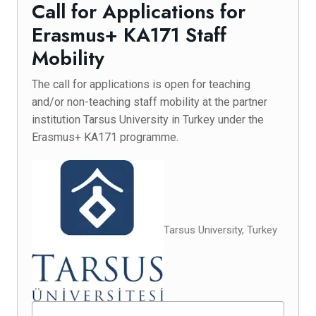
Call for Applications for
Erasmus+ KA171 Staff
Mobility
The call for applications is open for teaching
and/or non-teaching staff mobility at the partner
institution Tarsus University in Turkey under the
Erasmus+ KA171 programme.
Tarsus University, Turkey