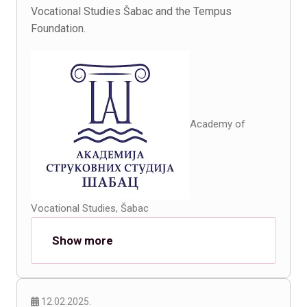
Vocational Studies Šabac and the Tempus
Foundation.
Academy of
Vocational Studies, Šabac
Show more
12.02.2025.