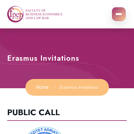
Erasmus Invitations
Home
Erasmus Invitations
PUBLIC CALL