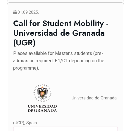
01.09.2025.
Call for Student Mobility -
Universidad de Granada
(UGR)
Places available for Master’s students (pre-
admission required; B1/C1 depending on the
programme).
Universidad de Granada
(UGR), Spain