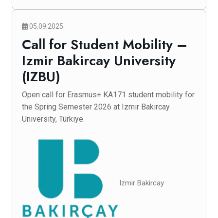
05.09.2025.
Call for Student Mobility –
Izmir Bakircay University
(IZBU)
Open call for Erasmus+ KA171 student mobility for
the Spring Semester 2026 at Izmir Bakircay
University, Türkiye.
Izmir Bakircay