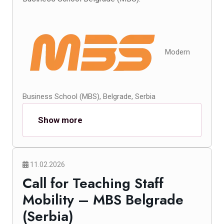
Modern
Business School (MBS), Belgrade, Serbia
Show more
11.02.2026
Call for Teaching Staff
Mobility – MBS Belgrade
(Serbia)