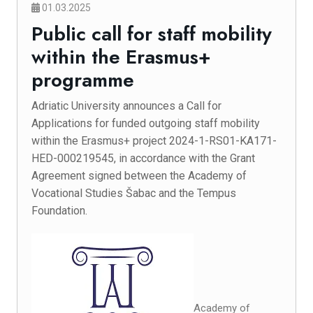
01.03.2025
Public call for staff mobility
within the Erasmus+
programme
Adriatic University announces a Call for
Applications for funded outgoing staff mobility
within the Erasmus+ project 2024-1-RS01-KA171-
HED-000219545, in accordance with the Grant
Agreement signed between the Academy of
Vocational Studies Šabac and the Tempus
Foundation.
Academy of