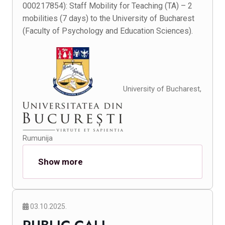
000217854): Staff Mobility for Teaching (TA) – 2
mobilities (7 days) to the University of Bucharest
(Faculty of Psychology and Education Sciences).
University of Bucharest,
Rumunija
Show more
03.10.2025.