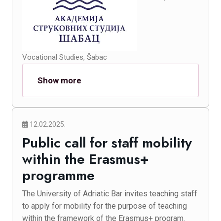
Vocational Studies, Šabac
Show more
12.02.2025.
Public call for staff mobility
within the Erasmus+
programme
The University of Adriatic Bar invites teaching staff
to apply for mobility for the purpose of teaching
within the framework of the Erasmus+ program.