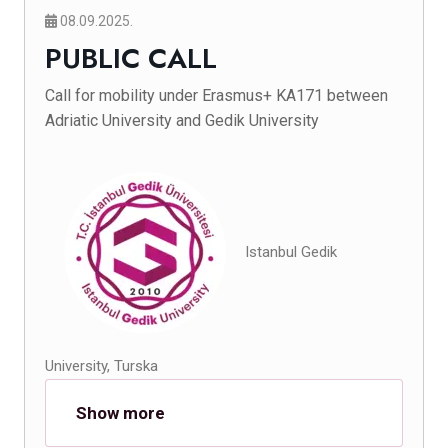
08.09.2025.
PUBLIC CALL
Call for mobility under Erasmus+ KA171 between
Adriatic University and Gedik University
Istanbul Gedik
University, Turska
Show more