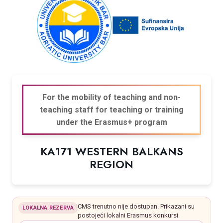
For the mobility of teaching and non-
teaching staff for teaching or training
under the Erasmus+ program
KA171 WESTERN BALKANS
REGION
CMS trenutno nije dostupan. Prikazani su
LOKALNA REZERVA
postojeći lokalni Erasmus konkursi.