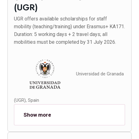
(UGR)
UGR offers available scholarships for staff
mobility (teaching/training) under Erasmus+ KA171.
Duration: 5 working days + 2 travel days; all
mobilities must be completed by 31 July 2026.
Universidad de Granada
(UGR), Spain
Show more