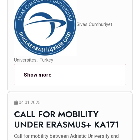
Sivas Cumhuriyet
Üniversitesi, Turkey
Show more
04.01.2025.
CALL FOR MOBILITY
UNDER ERASMUS+ KA171
Call for mobility between Adriatic University and