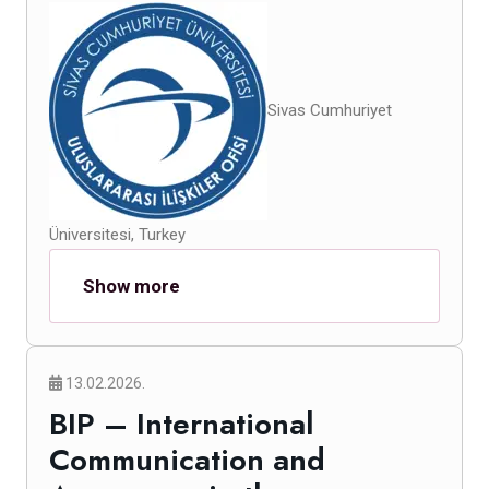
Sivas Cumhuriyet
Üniversitesi, Turkey
Show more
13.02.2026.
BIP – International
Communication and