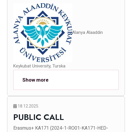
Alanya Alaaddin
Keykubat University, Turska
Show more
18.12.2025.
PUBLIC CALL
Erasmus+ KA171 (2024-1-RO01-KA171-HED-