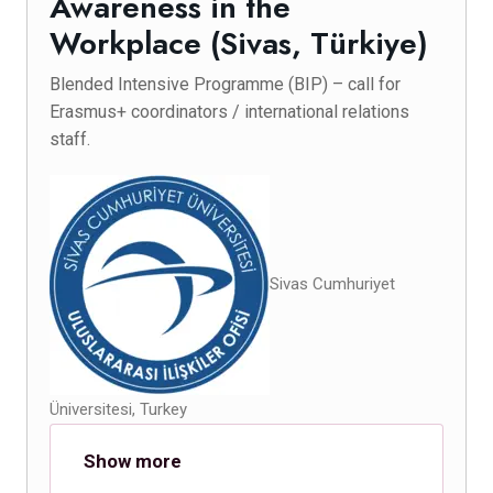
Awareness in the
Workplace (Sivas, Türkiye)
Blended Intensive Programme (BIP) – call for
Erasmus+ coordinators / international relations
staff.
Sivas Cumhuriyet
Üniversitesi, Turkey
Show more