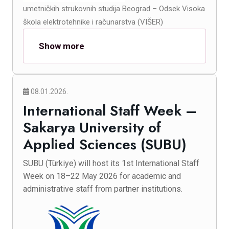
umetničkih strukovnih studija Beograd – Odsek Visoka
škola elektrotehnike i računarstva (VIŠER)
Show more
08.01.2026.
International Staff Week –
Sakarya University of
Applied Sciences (SUBU)
SUBU (Türkiye) will host its 1st International Staff
Week on 18–22 May 2026 for academic and
administrative staff from partner institutions.