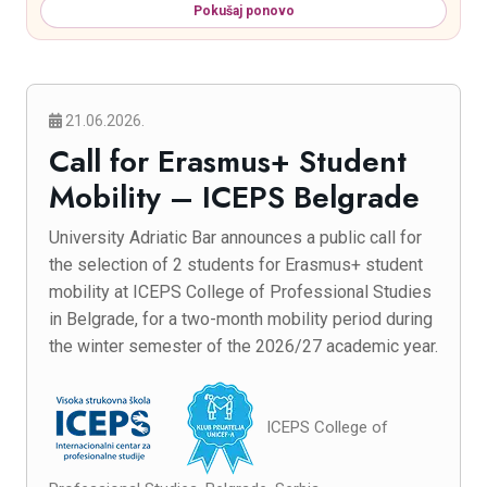
Pokušaj ponovo
21.06.2026.
Call for Erasmus+ Student
Mobility – ICEPS Belgrade
University Adriatic Bar announces a public call for
the selection of 2 students for Erasmus+ student
mobility at ICEPS College of Professional Studies
in Belgrade, for a two-month mobility period during
the winter semester of the 2026/27 academic year.
ICEPS College of