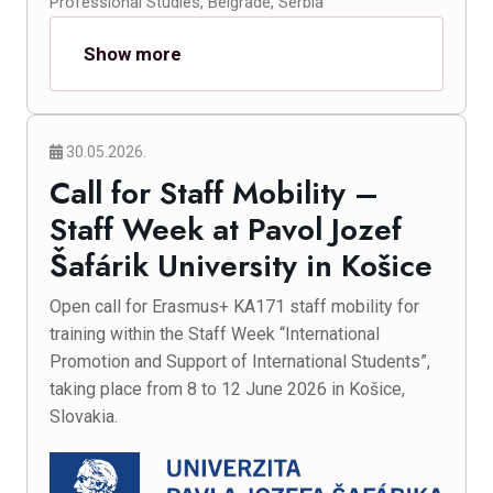
Professional Studies, Belgrade, Serbia
Show more
30.05.2026.
Call for Staff Mobility –
Staff Week at Pavol Jozef
Šafárik University in Košice
Open call for Erasmus+ KA171 staff mobility for
training within the Staff Week “International
Promotion and Support of International Students”,
taking place from 8 to 12 June 2026 in Košice,
Slovakia.