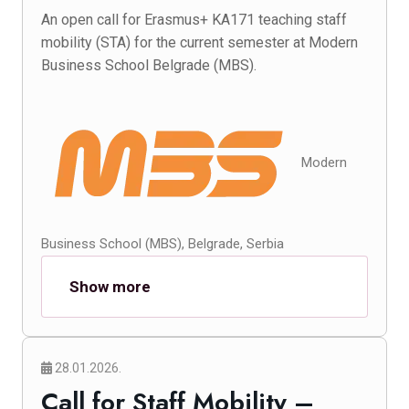
An open call for Erasmus+ KA171 teaching staff
mobility (STA) for the current semester at Modern
Business School Belgrade (MBS).
Modern
Business School (MBS), Belgrade, Serbia
Show more
28.01.2026.
Call for Staff Mobility –