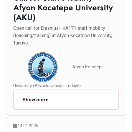
Afyon Kocatepe University
(AKU)
Open call for Erasmus+ KA171 staff mobility
(teaching/training) at Afyon Kocatepe University,
Türkiye.
Afyon Kocatepe
University (Afyonkarahisar, Türkiye)
Show more
14.01.2026.