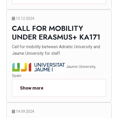
15.12.2024.
CALL FOR MOBILITY
UNDER ERASMUS+ KA171
Call for mobility between Adriatic University and
Jaume University for staff.
Jaume University,
Spain
Show more
14.09.2024.