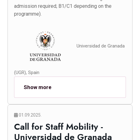
admission required; B1/C1 depending on the
programme).
Universidad de Granada
(UGR), Spain
Show more
01.09.2025.
Call for Staff Mobility -
Universidad de Granada