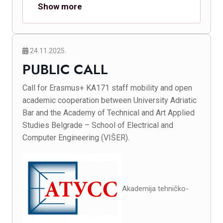
Show more
24.11.2025.
PUBLIC CALL
Call for Erasmus+ KA171 staff mobility and open
academic cooperation between University Adriatic
Bar and the Academy of Technical and Art Applied
Studies Belgrade – School of Electrical and
Computer Engineering (VIŠER).
Akademija tehničko-