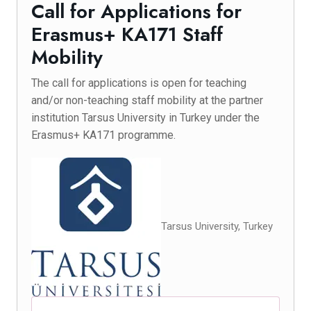
Call for Applications for
Erasmus+ KA171 Staff
Mobility
The call for applications is open for teaching
and/or non-teaching staff mobility at the partner
institution Tarsus University in Turkey under the
Erasmus+ KA171 programme.
Tarsus University, Turkey