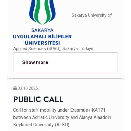
Sakarya University of
Applied Sciences (SUBU), Sakarya, Türkiye
Show more
03.10.2025.
PUBLIC CALL
Call for staff mobility under Erasmus+ KA171
between Adriatic University and Alanya Alaaddin
Keykubat University (ALKU)