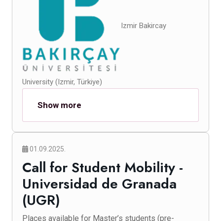
Izmir Bakircay
University (Izmir, Türkiye)
Show more
01.09.2025.
Call for Student Mobility -
Universidad de Granada
(UGR)
Places available for Master’s students (pre-