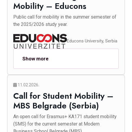
Mobility – Educons
Public call for mobility in the summer semester of
the 2025/2026 study year.
Educons University, Serbia
Show more
11.02.2026.
Call for Student Mobility –
MBS Belgrade (Serbia)
An open call for Erasmus+ KA171 student mobility
(SMS) for the current semester at Modern
Business School Belgrade (MBS).