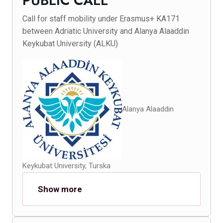
PUBLIC CALL
Call for staff mobility under Erasmus+ KA171
between Adriatic University and Alanya Alaaddin
Keykubat University (ALKU)
Alanya Alaaddin
Keykubat University, Turska
Show more