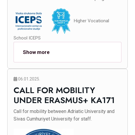
Higher Vocational
School ICEPS
Show more
06.01.2025.
CALL FOR MOBILITY
UNDER ERASMUS+ KA171
Call for mobility between Adriatic University and
Sivas Cumhuriyet University for staff.