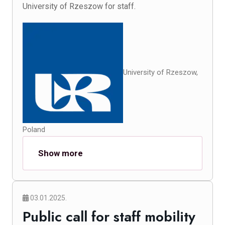
University of Rzeszow for staff.
University of Rzeszow,
Poland
Show more
03.01.2025.
Public call for staff mobility