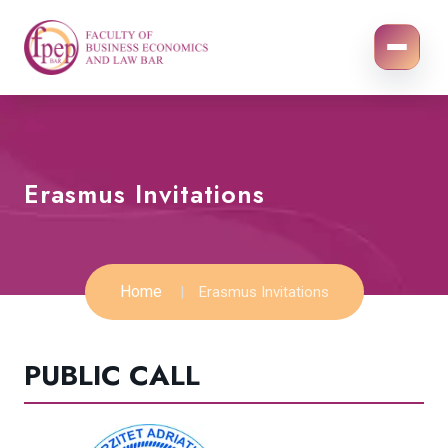
Erasmus Invitations
Home
Erasmus Invitations
PUBLIC CALL