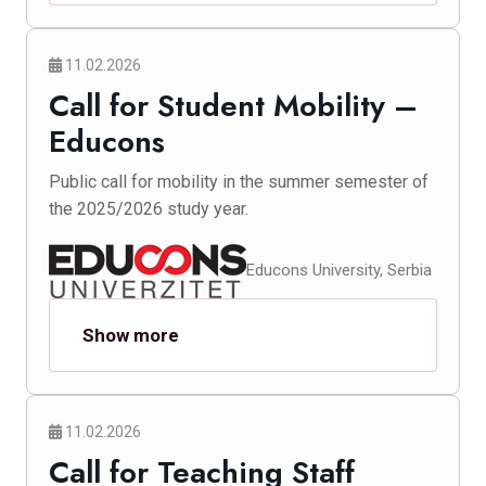
11.02.2026
Call for Student Mobility –
Educons
Public call for mobility in the summer semester of
the 2025/2026 study year.
Educons University, Serbia
Show more
11.02.2026
Call for Teaching Staff