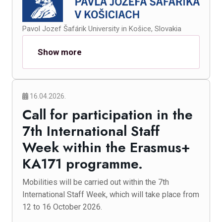
Pavol Jozef Šafárik University in Košice, Slovakia
Show more
16.04.2026.
Call for participation in the
7th International Staff
Week within the Erasmus+
KA171 programme.
Mobilities will be carried out within the 7th
International Staff Week, which will take place from
12 to 16 October 2026.