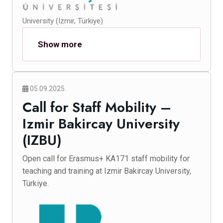
University (Izmir, Türkiye)
Show more
05.09.2025.
Call for Staff Mobility –
Izmir Bakircay University
(IZBU)
Open call for Erasmus+ KA171 staff mobility for
teaching and training at Izmir Bakircay University,
Türkiye.