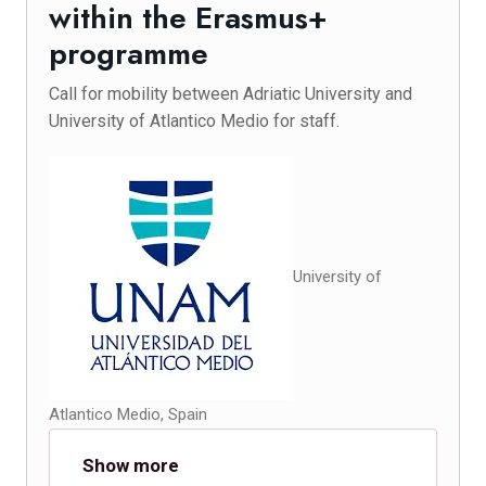
within the Erasmus+
programme
Call for mobility between Adriatic University and
University of Atlantico Medio for staff.
University of
Atlantico Medio, Spain
Show more